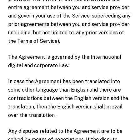
entire agreement between you and service provider
and govern your use of the Service, superceding any
prior agreements between you and service provider
(including, but not limited to, any prior versions of
the Terms of Service).
The Agreement is governed by the International
digital and corporate Law.
In case the Agreement has been translated into
some other language than English and there are
contradictions between the English version and the
translation, then the English version shall prevail
over the translation.
Any disputes related to the Agreement are to be
solved by means of negotiations. If the dispute