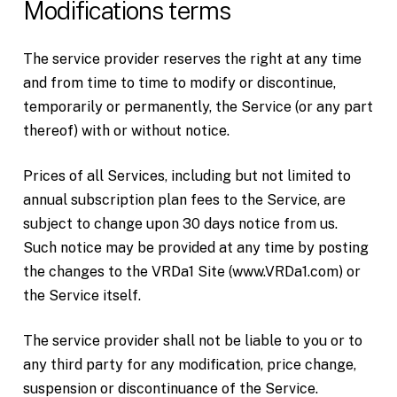
Modifications terms
The service provider reserves the right at any time
and from time to time to modify or discontinue,
temporarily or permanently, the Service (or any part
thereof) with or without notice.
Prices of all Services, including but not limited to
annual subscription plan fees to the Service, are
subject to change upon 30 days notice from us.
Such notice may be provided at any time by posting
the changes to the VRDa1 Site (www.VRDa1.com) or
the Service itself.
The service provider shall not be liable to you or to
any third party for any modification, price change,
suspension or discontinuance of the Service.