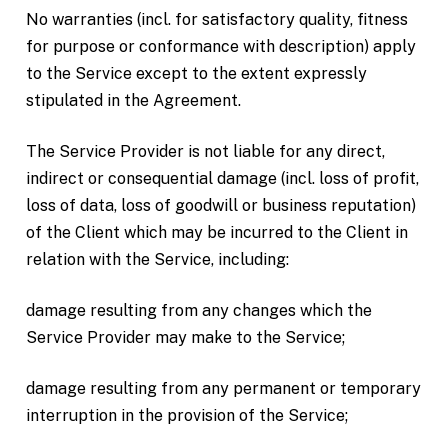
No warranties (incl. for satisfactory quality, fitness
for purpose or conformance with description) apply
to the Service except to the extent expressly
stipulated in the Agreement.
The Service Provider is not liable for any direct,
indirect or consequential damage (incl. loss of profit,
loss of data, loss of goodwill or business reputation)
of the Client which may be incurred to the Client in
relation with the Service, including:
damage resulting from any changes which the
Service Provider may make to the Service;
damage resulting from any permanent or temporary
interruption in the provision of the Service;