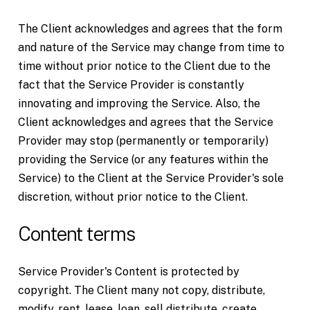
The Client acknowledges and agrees that the form
and nature of the Service may change from time to
time without prior notice to the Client due to the
fact that the Service Provider is constantly
innovating and improving the Service. Also, the
Client acknowledges and agrees that the Service
Provider may stop (permanently or temporarily)
providing the Service (or any features within the
Service) to the Client at the Service Provider's sole
discretion, without prior notice to the Client.
Content terms
Service Provider's Content is protected by
copyright. The Client many not copy, distribute,
modify, rent, lease, loan, sell distribute, create