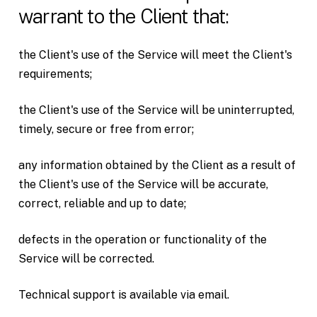
warrant to the Client that:
the Client's use of the Service will meet the Client's
requirements;
the Client's use of the Service will be uninterrupted,
timely, secure or free from error;
any information obtained by the Client as a result of
the Client's use of the Service will be accurate,
correct, reliable and up to date;
defects in the operation or functionality of the
Service will be corrected.
Technical support is available via email.