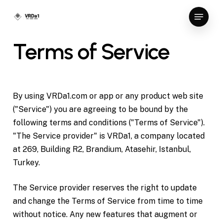
Skip
Menu
to
Close
main
Terms
of
Service
Menu
content
By using VRDa1.com or app or any product web site
("Service") you are agreeing to be bound by the
following terms and conditions ("Terms of Service").
"The Service provider" is VRDa1, a company located
at 269, Building R2, Brandium, Atasehir, Istanbul,
Turkey.
The Service provider reserves the right to update
and change the Terms of Service from time to time
without notice. Any new features that augment or