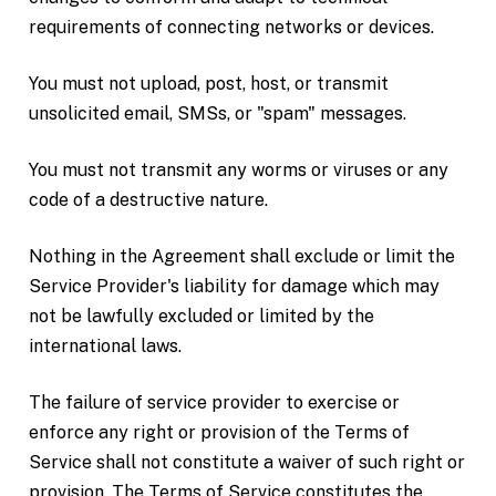
requirements of connecting networks or devices.
You must not upload, post, host, or transmit
unsolicited email, SMSs, or "spam" messages.
You must not transmit any worms or viruses or any
code of a destructive nature.
Nothing in the Agreement shall exclude or limit the
Service Provider's liability for damage which may
not be lawfully excluded or limited by the
international laws.
The failure of service provider to exercise or
enforce any right or provision of the Terms of
Service shall not constitute a waiver of such right or
provision. The Terms of Service constitutes the