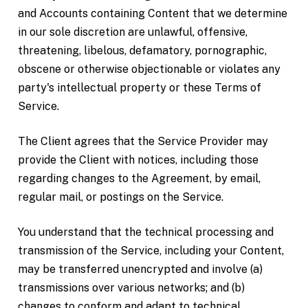
and Accounts containing Content that we determine
in our sole discretion are unlawful, offensive,
threatening, libelous, defamatory, pornographic,
obscene or otherwise objectionable or violates any
party's intellectual property or these Terms of
Service.
The Client agrees that the Service Provider may
provide the Client with notices, including those
regarding changes to the Agreement, by email,
regular mail, or postings on the Service.
You understand that the technical processing and
transmission of the Service, including your Content,
may be transferred unencrypted and involve (a)
transmissions over various networks; and (b)
changes to conform and adapt to technical