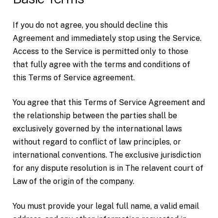
If you do not agree, you should decline this
Agreement and immediately stop using the Service.
Access to the Service is permitted only to those
that fully agree with the terms and conditions of
this Terms of Service agreement.
You agree that this Terms of Service Agreement and
the relationship between the parties shall be
exclusively governed by the international laws
without regard to conflict of law principles, or
international conventions. The exclusive jurisdiction
for any dispute resolution is in The relavent court of
Law of the origin of the company.
You must provide your legal full name, a valid email