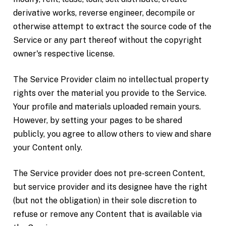
derivative works, reverse engineer, decompile or
otherwise attempt to extract the source code of the
Service or any part thereof without the copyright
owner's respective license.
The Service Provider claim no intellectual property
rights over the material you provide to the Service.
Your profile and materials uploaded remain yours.
However, by setting your pages to be shared
publicly, you agree to allow others to view and share
your Content only.
The Service provider does not pre-screen Content,
but service provider and its designee have the right
(but not the obligation) in their sole discretion to
refuse or remove any Content that is available via