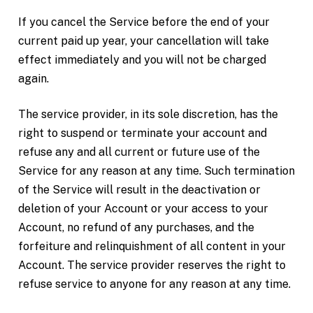
If you cancel the Service before the end of your
current paid up year, your cancellation will take
effect immediately and you will not be charged
again.
The service provider, in its sole discretion, has the
right to suspend or terminate your account and
refuse any and all current or future use of the
Service for any reason at any time. Such termination
of the Service will result in the deactivation or
deletion of your Account or your access to your
Account, no refund of any purchases, and the
forfeiture and relinquishment of all content in your
Account. The service provider reserves the right to
refuse service to anyone for any reason at any time.