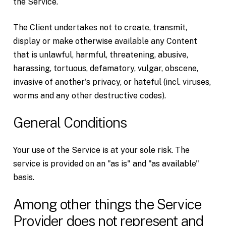
the Service.
The Client undertakes not to create, transmit,
display or make otherwise available any Content
that is unlawful, harmful, threatening, abusive,
harassing, tortuous, defamatory, vulgar, obscene,
invasive of another's privacy, or hateful (incl. viruses,
worms and any other destructive codes).
General Conditions
Your use of the Service is at your sole risk. The
service is provided on an "as is" and "as available"
basis.
Among other things the Service
Provider does not represent and