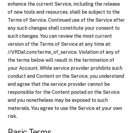
enhance the current Service, including the release
of new tools and resources, shall be subject to the
Terms of Service. Continued use of the Service after
any such changes shall constitute your consent to
such changes. You can review the most current
version of the Terms of Service at any time at:
//VRDa1.com/terms_of_service. Violation of any of
the terms below will result in the termination of
your Account. While service provider prohibits such
conduct and Content on the Service, you understand
and agree that the service provider cannot be
responsible for the Content posted on the Service
and you nonetheless may be exposed to such
materials. You agree to use the Service at your own
risk.
Basic Terms