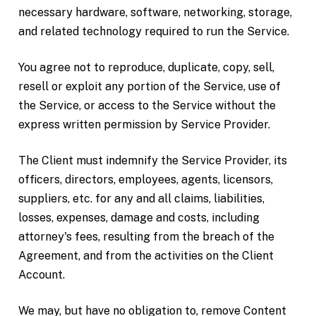
necessary hardware, software, networking, storage,
and related technology required to run the Service.
You agree not to reproduce, duplicate, copy, sell,
resell or exploit any portion of the Service, use of
the Service, or access to the Service without the
express written permission by Service Provider.
The Client must indemnify the Service Provider, its
officers, directors, employees, agents, licensors,
suppliers, etc. for any and all claims, liabilities,
losses, expenses, damage and costs, including
attorney's fees, resulting from the breach of the
Agreement, and from the activities on the Client
Account.
We may, but have no obligation to, remove Content