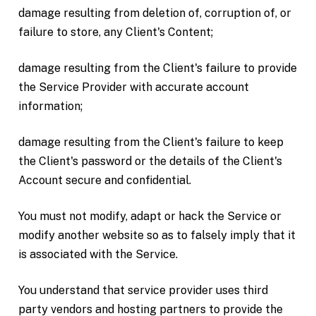
damage resulting from deletion of, corruption of, or
failure to store, any Client's Content;
damage resulting from the Client's failure to provide
the Service Provider with accurate account
information;
damage resulting from the Client's failure to keep
the Client's password or the details of the Client's
Account secure and confidential.
You must not modify, adapt or hack the Service or
modify another website so as to falsely imply that it
is associated with the Service.
You understand that service provider uses third
party vendors and hosting partners to provide the