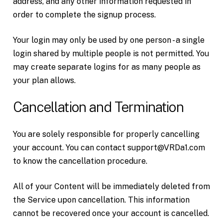
address, and any other information requested in
order to complete the signup process.
Your login may only be used by one person - a single
login shared by multiple people is not permitted. You
may create separate logins for as many people as
your plan allows.
Cancellation and Termination
You are solely responsible for properly cancelling
your account. You can contact support@VRDa1.com
to know the cancellation procedure.
All of your Content will be immediately deleted from
the Service upon cancellation. This information
cannot be recovered once your account is cancelled.